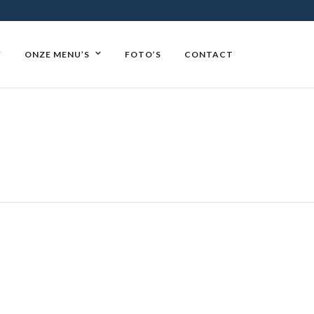
Y
ONZE MENU’S
FOTO’S
CONTACT