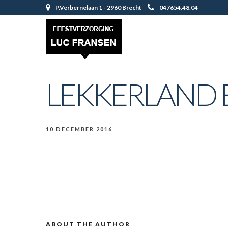
P.Verbernelaan 1 - 2960 Brecht
047654.48.04
LEKKERLAND 
10 DECEMBER 2016
ABOUT THE AUTHOR